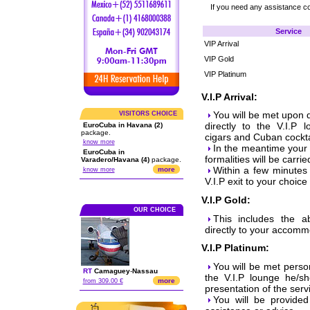
If you need any assistance c
Service
VIP Arrival
VIP Gold
VIP Platinum
V.I.P Arrival:
You will be met upon 
VISITORS CHOICE
directly to the V.I.P 
EuroCuba in Havana (2)
package.
cigars and Cuban cockta
know more
In the meantime your 
EuroCuba in
formalities will be carrie
Varadero/Havana (4)
package.
Within a few minutes 
more
know more
V.I.P exit to your choice
V.I.P Gold:
OUR CHOICE
This includes the a
directly to your accomm
V.I.P Platinum:
You will be met person
RT
Camaguey
-
Nassau
the V.I.P lounge he/sh
more
from 309.00 €
presentation of the ser
You will be provide