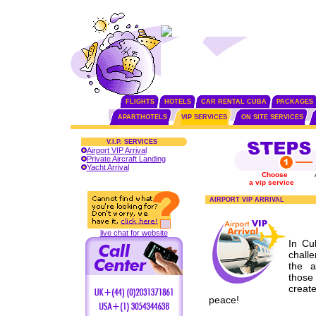
FLIGHTS
HOTELS
CAR RENTAL CUBA
PACKAGES
APARTHOTELS
VIP SERVICES
ON SITE SERVICES
V.I.P. SERVICES
Airport VIP Arrival
Private Aircraft Landing
Yacht Arrival
Choose
a vip service
AIRPORT VIP ARRIVAL
live chat for website
In Cu
chall
the a
those
creat
peace!