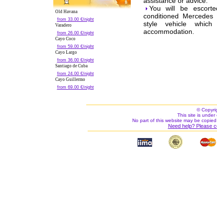
assistance or advice.
You will be escorte
Old Havana
conditioned Mercedes 
from 33.00 €/night
style vehicle which
Varadero
accommodation.
from 26.00 €/night
Cayo Coco
from 59.00 €/night
Cayo Largo
from 36.00 €/night
Santiago de Cuba
from 24.00 €/night
Cayo Guillermo
from 69.00 €/night
© Copyri
This site is under 
No part of this website may be copied
Need help? Please c