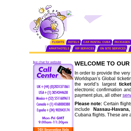
FLIGHTS
HOTELS
CAR RENTAL CUBA
PACKAGES
APARTHOTELS
VIP SERVICES
ON SITE SERVICES
live chat for website
WELCOME TO OUR 
In order to provide the very
Worldspan's Global ticketi
the world’s largest
ticke
electronic confirmation an
payment plus, all other
serv
Please note:
Certain fligh
include
Nassau-Havana,
Cubana flights. These are a