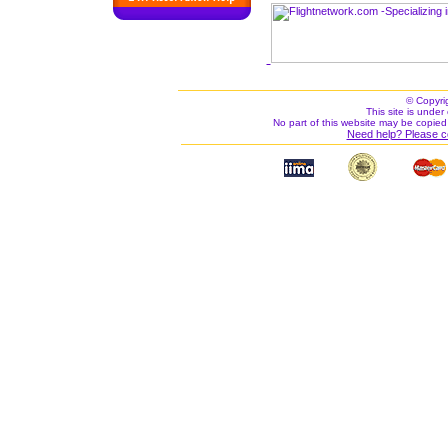
© Copyri
This site is under 
No part of this website may be copied
Need help? Please c