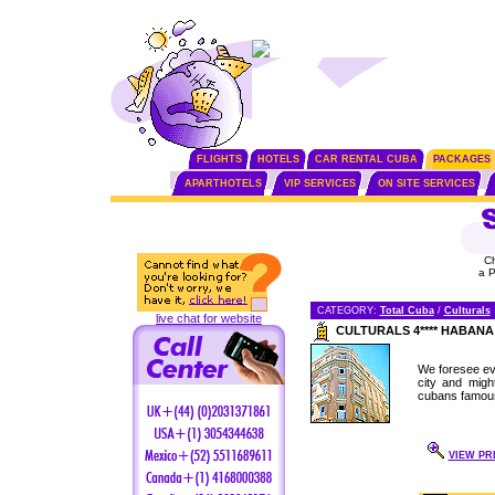
FLIGHTS
HOTELS
CAR RENTAL CUBA
PACKAGES
APARTHOTELS
VIP SERVICES
ON SITE SERVICES
C
a 
CATEGORY:
Total Cuba
/
Culturals
live chat for website
CULTURALS 4**** HABAN
We foresee eve
city and migh
cubans famous 
VIEW PRI