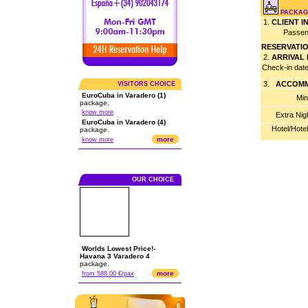
PACKAG
1.
CLIENT 
Passen
RESERVATI
2.
ARRIVAL
Check-in dat
3.
ACCOMM
VISITORS CHOICE
EuroCuba in Varadero (1)
Min
package.
know more
Extra Nig
EuroCuba in Varadero (4)
Hotel/Hote
package.
more
know more
OUR CHOICE
Worlds Lowest Price!-
Havana 3 Varadero 4
package.
more
from 588.00 €/pax