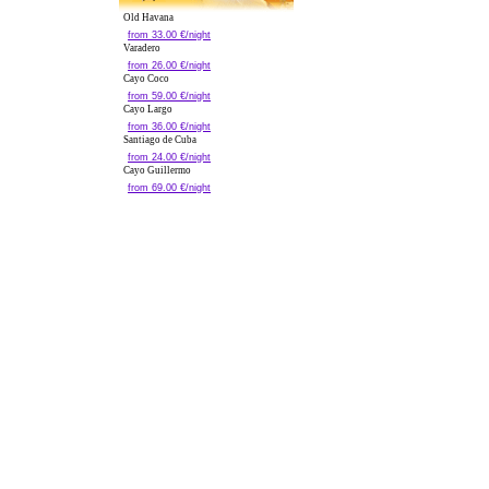
Old Havana
from 33.00 €/night
Varadero
from 26.00 €/night
Cayo Coco
from 59.00 €/night
Cayo Largo
from 36.00 €/night
Santiago de Cuba
from 24.00 €/night
Cayo Guillermo
from 69.00 €/night