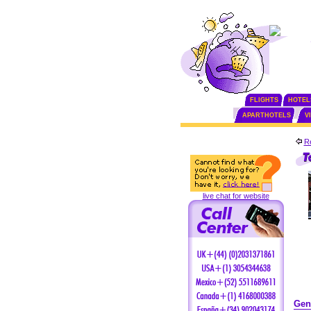
FLIGHTS
HOTEL
APARTHOTELS
V
Re
live chat for website
Gen