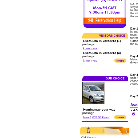
No, th
stayi
to abs
the i
the w
Day 1
in, re
tours
VISITORS CHOICE
fortre
EuroCuba in Varadero (1)
Cathe
package.
the Re
know more
EuroCuba in Varadero (4)
package.
Day 
Matan
more
know more
drive 
Day 4
spot f
OUR CHOICE
chosen
course
Day 7
Ava
Hemingway your way
Ac
package.
more
from 1,033.00 €/pax
Old Havana