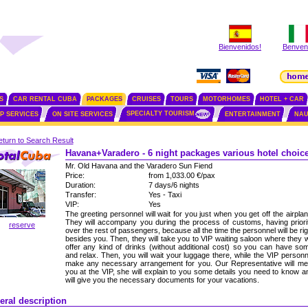
Bienvenidos!
Benvenu
S
CAR RENTAL CUBA
PACKAGES
CRUISES
TOURS
MOTORHOMES
HOTEL + CAR
SPECIALTY TOURISM
IP SERVICES
ON SITE SERVICES
ENTERTAINMENT
NAU
turn to Search Result
Havana+Varadero - 6 night packages various hotel choic
Mr. Old Havana and the Varadero Sun Fiend
Price:
from 1,033.00 €/pax
Duration:
7 days/6 nights
Transfer:
Yes - Taxi
VIP:
Yes
The greeting personnel will wait for you just when you get off the airplan
They will accompany you during the process of customs, having priori
reserve
over the rest of passengers, because all the time the personnel will be rig
besides you. Then, they will take you to VIP waiting saloon where they wi
offer any kind of drinks (without additional cost) so you can have so
and relax. Then, you will wait your luggage there, while the VIP personn
make any necessary arrangement for you. Our Representative will me
you at the VIP, she will explain to you some details you need to know a
will give you the necessary documents for your vacations.
eral description