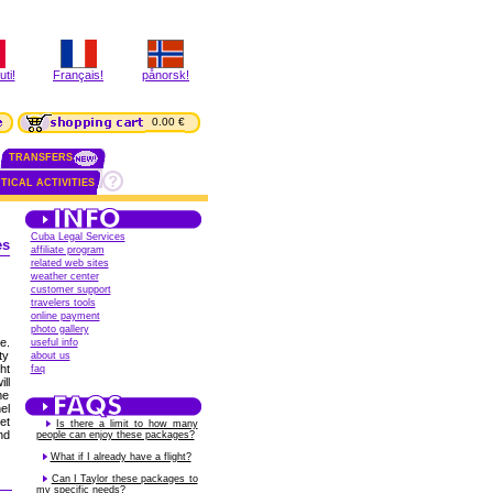
ti!
Français!
pånorsk!
0.00 €
TRANSFERS
TICAL ACTIVITIES
Cuba Legal Services
es
affiliate program
related web sites
weather center
customer support
travelers tools
online payment
photo gallery
e.
useful info
ty
about us
ht
faq
ll
me
el
et
Is there a limit to how many
nd
people can enjoy these packages?
What if I already have a flight?
Can I Taylor these packages to
my specific needs?