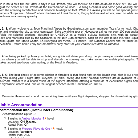
is is not a 50's film but, after 3 days in old Havana, you will feel like an extra on an old movie set. You will
ng at the center of Old Havana at the Hotel Ambos Mundos. So bring a camera and some good walking sh
orb the amazing architecture and historical buildings on foot. While in Havana you will be our special guest
nfamous "Tropicana Cabaret" where the likes of Frank Sanatra, Bugsy Malone and others, used to while a
ee hours in a century gone by.
, 2, 3
: Warm welcome at Jose Marti Int'l Airport by Gocubaplus.com team member. Transfer to hotel. Ch
lax and explore the city at your own pace. Take a walking tour of Havana or call us for over 100 personali
 Visit the colonial sections, declared by UNESCO as a world's cultural heritage site, with its squar
sses and mansions built by the Spaniards in the 16th-19th centuries. Stop on the way to see the Arms Squa
dral Square, the Morro Castle, La Bodeguita del Medio, El Floridita, The National Capitol and the Museum
volution. Return home early for tomorrow's early start for your chauffeured drive to Varadero.
4
: After being picked up from your hotel, our guide will drive you along the picturesque coastal road towa
zas where you will be able to stop and absorb the scenery and, take some memorable photographs. 
takes around two hours culminating, at the Hotel in Varadero.
, 5, 6
: The best choice of accommodation in Varadero is that found right on the beach thus, that is our cho
or you during your 3-night stay. Bicycles, jet ski's, diving and other nautical activities are all available at 
 resort. Varadero is a beach resort of the highest standard, offering a multitude of excursions sights and
 crystalline waters and, one of the longest beaches in the Caribbean (23 Km's).
: Return to Havana and spend the remaining time, until your flight departure, shopping for those holiday gift
ilable Accommodation
commodation Info.(Hotel/Hotel Combination):
Accommodation Option 1:
1.
3 nights in
Ambos Mundos 4
hotel.
Location:
Old Havana
Rental Plan:
CP
2.
3 nights in
Mercure Playa de Oro 4
hotel.
Location:
Varadero
Rental Plan:
ALL