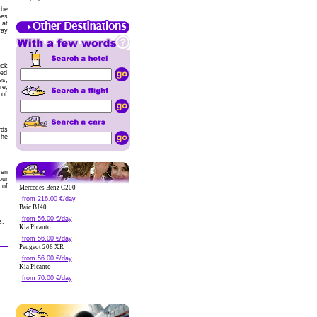
 be
oes
 at
way
eck
zed
es,
re,
 of
rds
The
sen
our
 of
Mercedes Benz C200
from 216.00 €/day
Baic BJ40
from 56.00 €/day
s.
Kia Picanto
from 56.00 €/day
Peugeot 206 XR
from 56.00 €/day
Kia Picanto
from 70.00 €/day