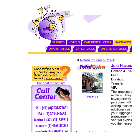
FLIGHTS
HOTELS
CAR RENTAL CUBA
PACKAGES
APARTHOTELS
VIP SERVICES
ON SITE SERVICES
Return to Search Result
Just Havana
Havana 4 - Sa
Price:
Duration:
live chat for website
Transfer:
VIP:
The greeting p
airplane. The
reserve
having priorit
personnel will
waiting saloo
additional cos
your luggage 
arrangement fo
she will expla
you the neces