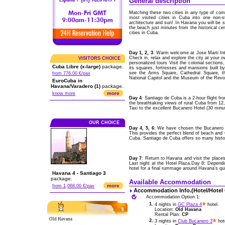
General description
Matching these two cities in any type of comp
most visited cities in Cuba into one non-s
architecture and sun! In Havana you will be st
the beach just minutes from the historical ce
cities in Cuba.
Day 1, 2, 3
: Warm welcome at Jose Marti Int
Check in, relax and explore the city at your 
VISITORS CHOICE
personalized tours Visit the colonial section
Cuba Libre (x-large)
package.
its squares, fortresses and mansions built b
see the Arms Square, Cathedral Square, th
from 776.00 €/pax
National Capitol and the Museum of the Revol
EuroCuba in
Havana/Varadero (1)
package.
more
know more
Day 4
: Santiago de Cuba is a 2-hour flight 
the breathtaking views of rural Cuba from 12,00
Taxi to the excellent Bucanero Hotel (30 minu
OUR CHOICE
Day 4, 5, 6
: We have chosen the Bucanero H
This provides the perfect blend of beach and C
Cuba. Santiago de Cuba offers so many histori
Day 7
: Return to Havana and visit the places
Last night at the Hotel Plaza.Day 8: Depend
hotel for a final rummage around Havana's qu
Havana 4 - Santiago 3
package.
Available Accommodation
more
from 1,068.00 €/pax
Accommodation Info.(Hotel/Hotel
Accommodation Option 1:
1.
4 nights in
GC Plaza 4
hotel.
Location:
Old Havana
Rental Plan:
CP
Old Havana
2.
3 nights in
Club Bucanero 3
hot