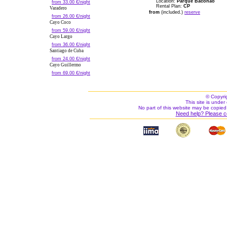
Location:
Parque Baconao
from 33.00 €/night
Rental Plan:
CP
Varadero
from
(included.)
reserve
from 26.00 €/night
Cayo Coco
from 59.00 €/night
Cayo Largo
from 36.00 €/night
Santiago de Cuba
from 24.00 €/night
Cayo Guillermo
from 69.00 €/night
© Copyri
This site is under 
No part of this website may be copied
Need help? Please c