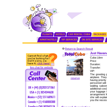
FLIGHTS
HOTELS
CAR RENTAL CUBA
PACKAGES
APARTHOTELS
VIP SERVICES
ON SITE SERVICES
Return to Search Result
Just Havana
Cuba Libre
Price:
Duration:
live chat for website
Transfer:
VIP:
The greeting p
airplane. The
reserve
having priorit
personnel will
waiting saloo
additional cos
your luggage 
arrangement fo
she will expla
you the neces