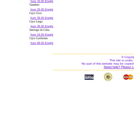
from 33.00 €/night
Varadero
from 26.00 €/night
Cayo Coco
from 59.00 €/night
Cayo Largo
from 36.00 €/night
Santiago de Cuba
from 24.00 €/night
Cayo Guillermo
from 69.00 €/night
© Copyri
This site is under 
No part of this website may be copied
Need help? Please c