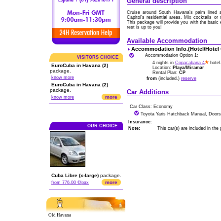
General description
Cruise around South Havana's palm lined av
Capitol's residential areas. Mix cocktails o
This package will provide you with the basic
rest is up to you!
Available Accommodation
Accommodation Info.(Hotel/Hotel
Accommodation Option 1:
VISITORS CHOICE
4 nights in
Copacabana 4
hotel
EuroCuba in Havana (2)
Location:
Playa/Miramar
package.
Rental Plan:
CP
know more
from
(included.)
reserve
EuroCuba in Havana (2)
package.
Car Additions
more
know more
Car Class: Economy
Toyota Yaris Hatchback Manual, Doors
Insurance:
OUR CHOICE
Note:
This car(s) are included in the
Cuba Libre (x-large)
package.
more
from 776.00 €/pax
Old Havana