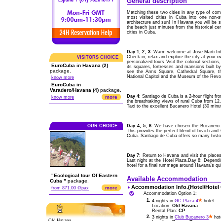
General description
Matching these two cities in any type of comp
most visited cities in Cuba into one non-s
architecture and sun! In Havana you will be st
the beach just minutes from the historical ce
cities in Cuba.
Day 1, 2, 3
: Warm welcome at Jose Marti Int
Check in, relax and explore the city at your 
VISITORS CHOICE
personalized tours Visit the colonial section
EuroCuba in Havana (2)
its squares, fortresses and mansions built b
package.
see the Arms Square, Cathedral Square, th
National Capitol and the Museum of the Revol
know more
EuroCuba in
Varadero/Havana (4)
package.
Day 4
: Santiago de Cuba is a 2-hour flight 
more
know more
the breathtaking views of rural Cuba from 12,00
Taxi to the excellent Bucanero Hotel (30 minu
OUR CHOICE
Day 4, 5, 6
: We have chosen the Bucanero H
This provides the perfect blend of beach and C
Cuba. Santiago de Cuba offers so many histori
Day 7
: Return to Havana and visit the places
Last night at the Hotel Plaza.Day 8: Depend
hotel for a final rummage around Havana's qu
"Ecological tour Of Eastern
Available Accommodation
Cuba "
package.
Accommodation Info.(Hotel/Hotel
more
from 871.00 €/pax
Accommodation Option 1:
1.
4 nights in
GC Plaza 4
hotel.
Location:
Old Havana
Rental Plan:
CP
2.
3 nights in
Club Bucanero 3
hot
Old Havana