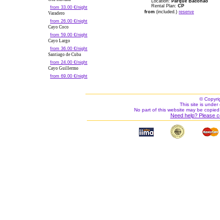
Location:
Parque Baconao
Rental Plan:
CP
from 33.00 €/night
from
(included.)
reserve
Varadero
from 26.00 €/night
Cayo Coco
from 59.00 €/night
Cayo Largo
from 36.00 €/night
Santiago de Cuba
from 24.00 €/night
Cayo Guillermo
from 69.00 €/night
© Copyri
This site is under 
No part of this website may be copied
Need help? Please c