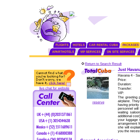
FLIGHTS
HOTELS
CAR RENTAL CUBA
PACKAGES
APARTHOTELS
VIP SERVICES
ON SITE SERVICES
Return to Search Result
Just Havana
Havana 4 - Sa
Price:
Duration:
live chat for website
Transfer:
VIP:
The greeting p
airplane. The
reserve
having priorit
personnel will
waiting saloo
additional cos
your luggage 
arrangement fo
she will expla
you the neces