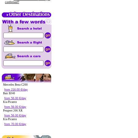
confirmed?
Mercedes Benz C200
from 216.00 €/day
Baic BJ40
from 56.00 €/day
Kia Picanto
from 56.00 €/day
Peugeot 206 XR
from 56.00 €/day
Kia Picanto
from 70.00 €/day