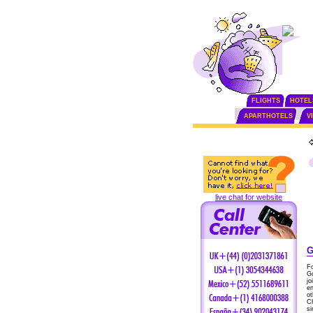
FLIGHTS
HOTEL
APARTHOTELS
V
live chat for website
G
F
Go
jo
en
ot
Ch
si