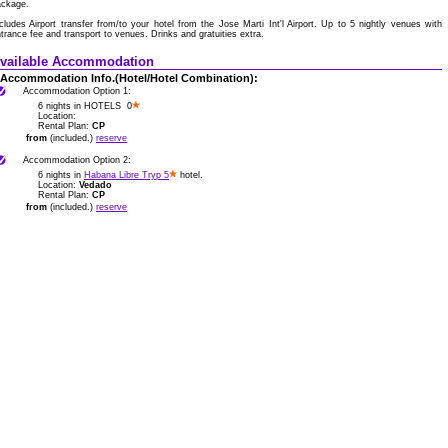
ackage.
cludes Airport transfer from/to your hotel from the Jose Marti Int'l Airport. Up to 5 nightly venues with
trance fee and transport to venues. Drinks and gratuities extra.
vailable Accommodation
Accommodation Info.(Hotel/Hotel Combination):
Accommodation Option 1:
6 nights in HOTELS 0
Location:
Rental Plan:
CP
from
(included.)
reserve
Accommodation Option 2:
6 nights in
Habana Libre Tryp 5
hotel.
Location:
Vedado
Rental Plan:
CP
from
(included.)
reserve