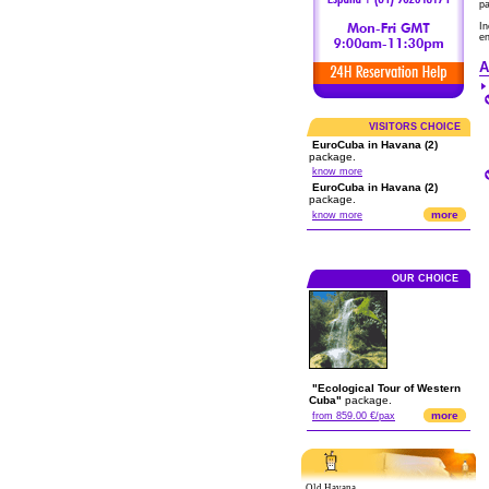
p
In
en
A
VISITORS CHOICE
EuroCuba in Havana (2)
package.
know more
EuroCuba in Havana (2)
package.
more
know more
OUR CHOICE
"Ecological Tour of Western
Cuba"
package.
more
from 859.00 €/pax
Old Havana