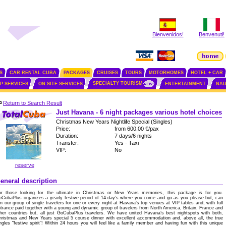
Bienvenidos!
Benvenuti!
S
CAR RENTAL CUBA
PACKAGES
CRUISES
TOURS
MOTORHOMES
HOTEL + CAR
SPECIALTY TOURISM
IP SERVICES
ON SITE SERVICES
ENTERTAINMENT
NAU
Return to Search Result
Just Havana - 6 night packages various hotel choices
Christmas New Years Nightlife Special (Singles)
Price:
from 600.00 €/pax
Duration:
7 days/6 nights
Transfer:
Yes - Taxi
VIP:
No
reserve
eneral description
or those looking for the ultimate in Christmas or New Years memories, this package is for you.
CubaPlus organizes a yearly festive period of 14-day’s where you come and go as you please but, can
in our group of single travelers for one or every night at Havana’s top venues at VIP tables and, with full
trance paid together with a young and dynamic group of travelers from North America, Britain, France and
her countries but, all just GoCubaPlus travelers. We have united Havana’s best nightspots with both,
ristmas and New Years special 5 course dinner with excellent accommodation and, above all, the true
ngles “festive spirit”! Within 24 hours you will feel like a family member and having fun with this unique