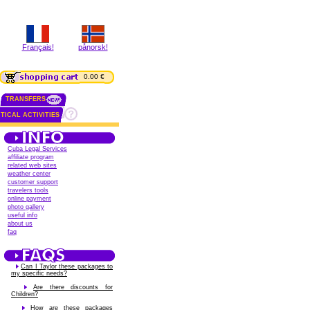
Français!
pånorsk!
0.00 €
TRANSFERS
TICAL ACTIVITIES
Cuba Legal Services
affiliate program
related web sites
weather center
customer support
travelers tools
online payment
photo gallery
useful info
about us
faq
Can I Taylor these packages to
my specific needs?
Are there discounts for
Children?
How are these packages