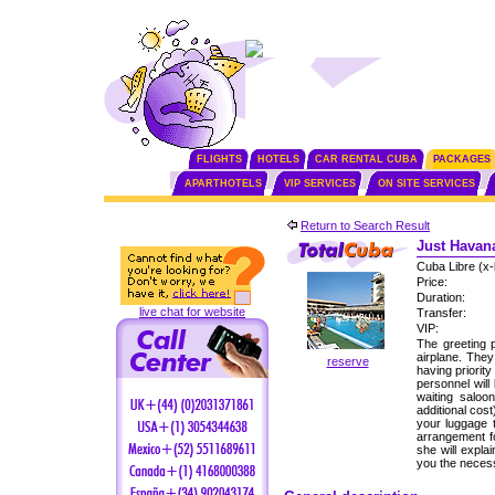
FLIGHTS
HOTELS
CAR RENTAL CUBA
PACKAGES
APARTHOTELS
VIP SERVICES
ON SITE SERVICES
Return to Search Result
Just Havana
Cuba Libre (x-
Price:
Duration:
live chat for website
Transfer:
VIP:
The greeting p
airplane. The
reserve
having priorit
personnel will
waiting saloo
additional cos
your luggage 
arrangement fo
she will expla
you the neces