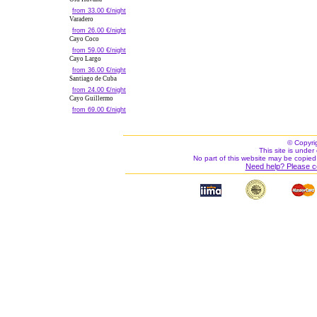
from 33.00 €/night
Varadero
from 26.00 €/night
Cayo Coco
from 59.00 €/night
Cayo Largo
from 36.00 €/night
Santiago de Cuba
from 24.00 €/night
Cayo Guillermo
from 69.00 €/night
© Copyri
This site is under 
No part of this website may be copied
Need help? Please c