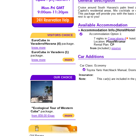
General description
Cruise around South Havana's palm lined av
Capitol's residential areas. Mix cocktials o
This package will provide you with the basic
rest is up to you!
Available Accommodation
Accommodation Info.(Hotel/Hotel
Accommodation Option 1:
VISITORS CHOICE
7 nights in
Copacabana 4
hotel
EuroCuba in
Location:
Playa/Miramar
Varadero/Havana (4)
package.
Rental Plan:
CP
know more
from
(included.)
reserve
EuroCuba in Varadero (1)
package.
Car Additions
more
know more
Car Class: Economy
Toyota Yaris Hatchback Manual, Doors
Insurance:
OUR CHOICE
Note:
This car(s) are included in the
"Ecological Tour of Western
Cuba"
package.
more
from 859.00 €/pax
Old Havana