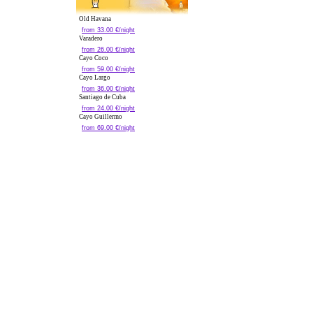
Old Havana
from 33.00 €/night
Varadero
from 26.00 €/night
Cayo Coco
from 59.00 €/night
Cayo Largo
from 36.00 €/night
Santiago de Cuba
from 24.00 €/night
Cayo Guillermo
from 69.00 €/night