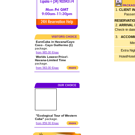
PACKAG
1.
CLIENT 
Passen
RESERVATI
2.
ARRIVAL
Check-in dat
3.
ACCOMM
VISITORS CHOICE
EuroCuba in Havana/Cayo
Min
Coco - Cayo Guillermo (1)
package.
Extra Nig
from 985.00 €/pax
Hotel/Hote
Worlds Lowest Price!-
Havana-Limited Time
package.
more
from 563.00 €/pax
OUR CHOICE
"Ecological Tour of Western
Cuba"
package.
more
from 859.00 €/pax