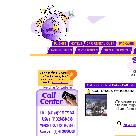
FLIGHTS
HOTELS
CAR RENTAL CUBA
PACKAGES
APARTHOTELS
VIP SERVICES
ON SITE SERVICES
C
a 
CATEGORY:
Total Cuba
/
Culturals
live chat for website
CULTURALS 3*** HABANA
We foresee eve
city and migh
cubans famous 
VIEW PRI